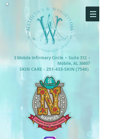
3 Mobile Infirmary Circle •
Suite 312
•
Mobile, AL 36607
SKIN CARE - 251-433-SKIN (7546)