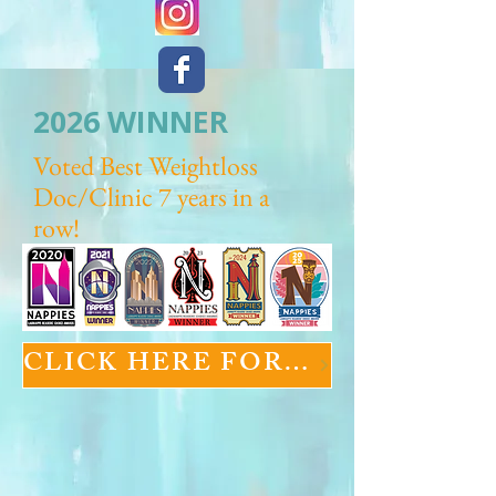
2026 WINNER
Voted Best Weightloss
Doc/Clinic 7 years in a
row!
CLICK HERE FOR GLP-1 INFORMATION