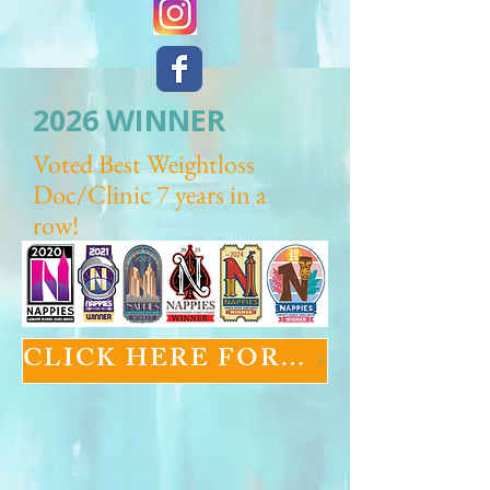
2026 WINNER
Voted Best Weightloss
Doc/Clinic 7 years in a
row!
CLICK HERE FOR GLP-1 INFORMATION