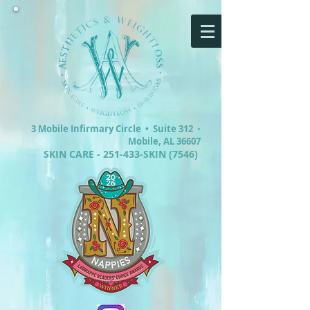
3 Mobile Infirmary Circle •
Suite 312
•
Mobile, AL 36607
SKIN CARE - 251-433-SKIN (7546)