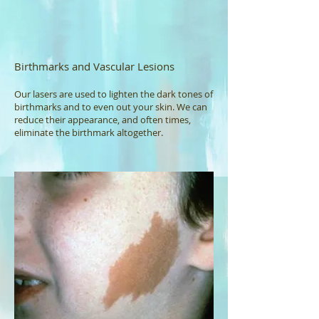
Birthmarks and Vascular Lesions
Our lasers are used to lighten the dark tones of
birthmarks and to even out your skin. We can
reduce their appearance, and often times,
eliminate the birthmark altogether.