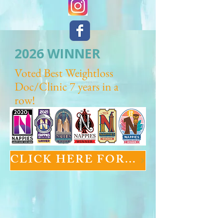
2026 WINNER
Voted Best Weightloss
Doc/Clinic 7 years in a
row!
CLICK HERE FOR GLP-1 INFORMATION