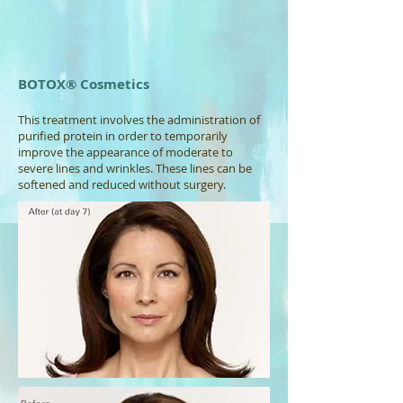
BOTOX® Cosmetics
This treatment involves the administration of
purified protein in order to temporarily
improve the appearance of moderate to
severe lines and wrinkles. These lines can be
softened and reduced without surgery.