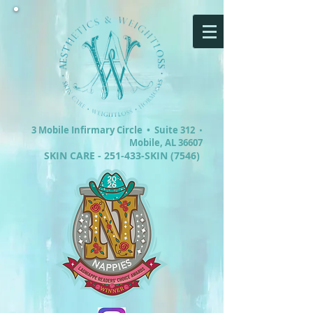
3 Mobile Infirmary Circle •
Suite 312
•
Mobile, AL 36607
SKIN CARE - 251-433-SKIN (7546)