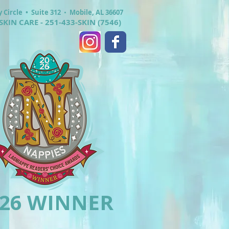
y Circle •
Suite 312
•
Mobile, AL 36607
SKIN CARE - 251-433-SKIN (7546)
026 WINNER