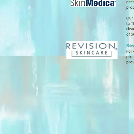
decr
prod
Our 
to T
clea
of o
Rev
For 
prod
prov