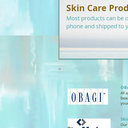
Skin Care Pro
Most products can be o
phone and shipped to 
OB
All 
beau
your
Sk
Our 