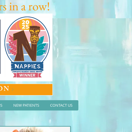
s in a row!
ON
US
NEW PATIENTS
CONTACT US