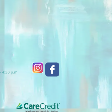
- 4:30 p.m.