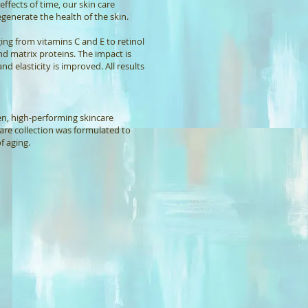
ffects of time, our skin care
generate the health of the skin.
ing from vitamins C and E to retinol
nd matrix proteins. The impact is
nd elasticity is improved. All results
ven, high-performing skincare
care collection was formulated to
f aging.