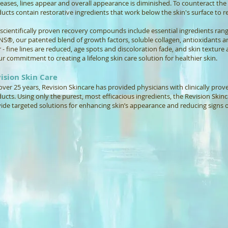
eases, lines appear and overall appearance is diminished. To counteract the e
ucts contain restorative ingredients that work below the skin's surface to re
scientifically proven recovery compounds include essential ingredients rang
NS®, our patented blend of growth factors, soluble collagen, antioxidants a
r - fine lines are reduced, age spots and discoloration fade, and skin texture a
ur commitment to creating a lifelong skin care solution for healthier skin.
ision Skin Care
over 25 years, Revision Skincare has provided physicians with clinically pro
ucts. Using only the purest, most efficacious ingredients, the Revision Skin
ide targeted solutions for enhancing skin’s appearance and reducing signs o