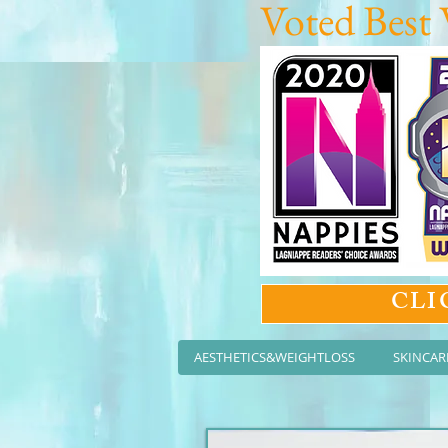
Voted Best 
CLI
AESTHETICS&WEIGHTLOSS
SKINCAR