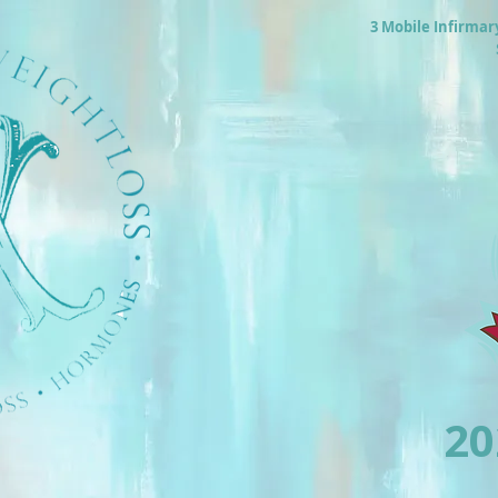
3 Mobile Infirmar
2