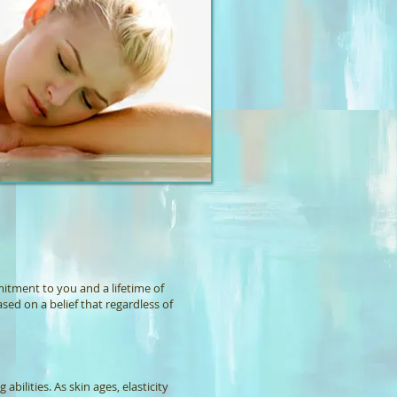
mmitment to you and a lifetime of
ased on a belief that regardless of
abilities. As skin ages, elasticity