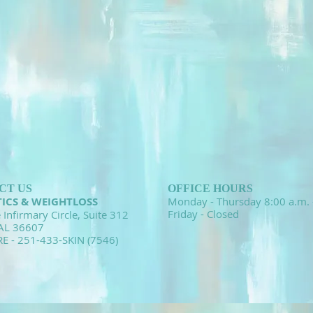
CT US
OFFICE HOURS
TICS & WEIGHTLOSS
Monday - Thursday 8:00 a.m. 
Friday - Closed
 Infirmary Circle, Suite 312
 AL 36607
RE - 251-433-SKIN (7546)