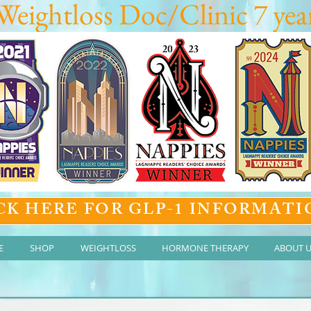
Weightloss Doc/Clinic 7 year
CK HERE FOR GLP-1 INFORMATI
E
SHOP
WEIGHTLOSS
HORMONE THERAPY
ABOUT 