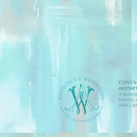
CONTA
AESTHE
3 Mobile
Mobile,
SKIN CA