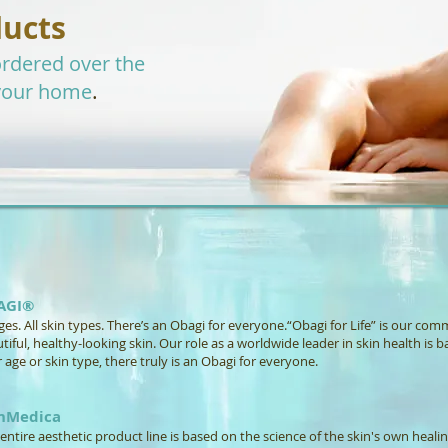
ducts
rdered over the
.
your home
AGI®
ages. All skin types. There’s an Obagi for everyone.“Obagi for Life” is our co
tiful, healthy-looking skin. Our role as a worldwide leader in skin health is b
 age or skin type, there truly is an Obagi for everyone.
inMedica
entire aesthetic product line is based on the science of the skin's own healing 