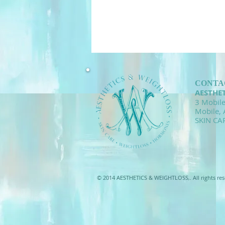
CONTA
AESTHE
3 Mobile
Mobile,
SKIN CA
© 2014 AESTHETICS & WEIGHTLOSS,. All rights res