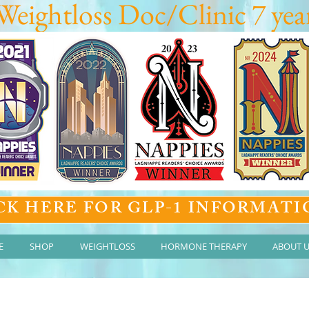
Weightloss Doc/Clinic 7 year
CK HERE FOR GLP-1 INFORMATI
E
SHOP
WEIGHTLOSS
HORMONE THERAPY
ABOUT 