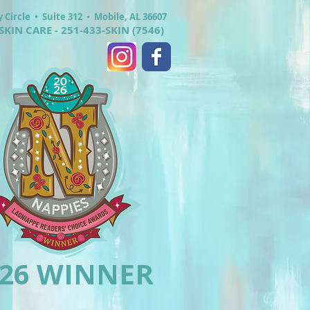
y Circle •
Suite 312
•
Mobile, AL 36607
SKIN CARE - 251-433-SKIN (7546)
026 WINNER