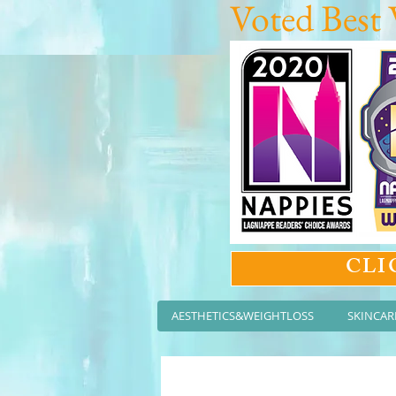
Voted Best 
CLI
AESTHETICS&WEIGHTLOSS
SKINCAR