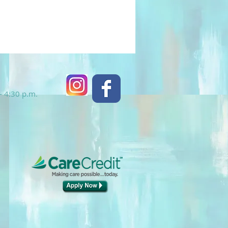
- 4:30 p.m.