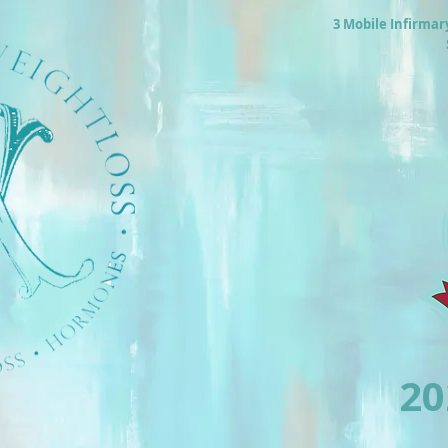
3 Mobile Infirmar
2