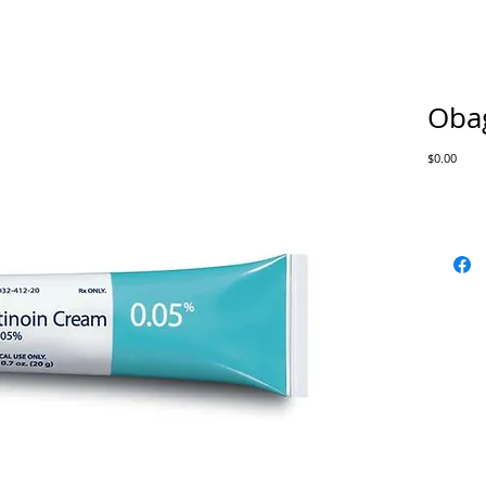
Obag
Price
$0.00