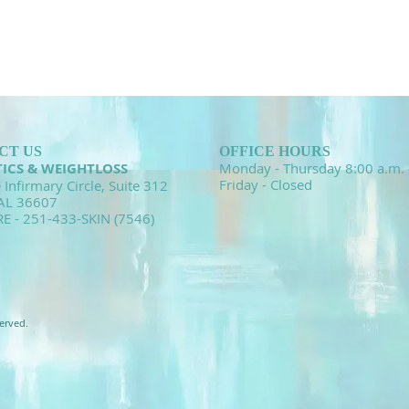
CT US
OFFICE HOURS
TICS & WEIGHTLOSS
Monday - Thursday 8:00 a.m. 
Friday - Closed
 Infirmary Circle, Suite 312
 AL 36607
RE - 251-433-SKIN (7546)
erved.