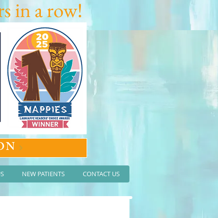
s in a row!
ON
US
NEW PATIENTS
CONTACT US