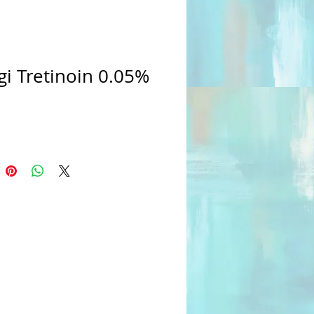
i Tretinoin 0.05%