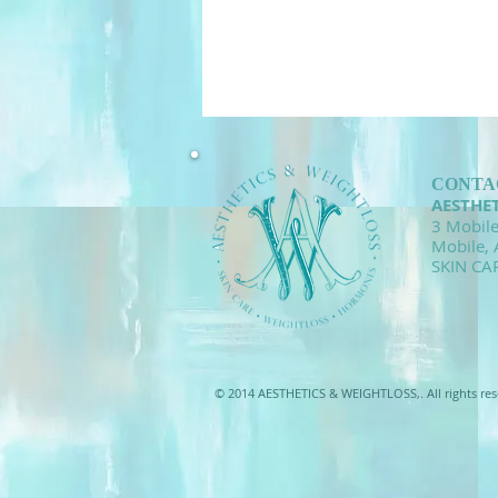
CONTA
AESTHE
3 Mobile
Mobile,
SKIN CA
© 2014 AESTHETICS & WEIGHTLOSS,. All rights res