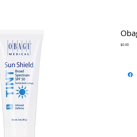
Obag
Price
$0.00