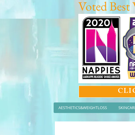
Voted Best 
CLI
AESTHETICS&WEIGHTLOSS
SKINCAR