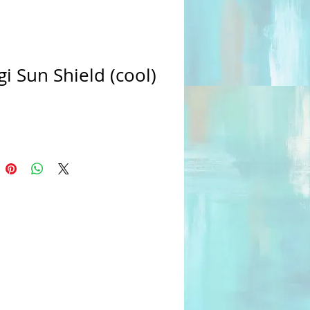
i Sun Shield (cool)