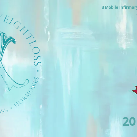
3 Mobile Infirmar
2