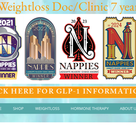
Weightloss Doc/Clinic 7 year
CK HERE FOR GLP-1 INFORMATI
E
SHOP
WEIGHTLOSS
HORMONE THERAPY
ABOUT 