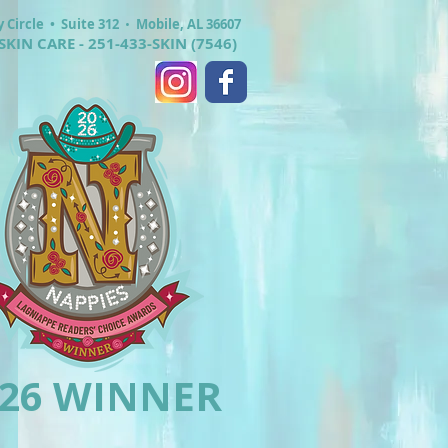
y Circle •
Suite 312
•
Mobile, AL 36607
SKIN CARE - 251-433-SKIN (7546)
026 WINNER