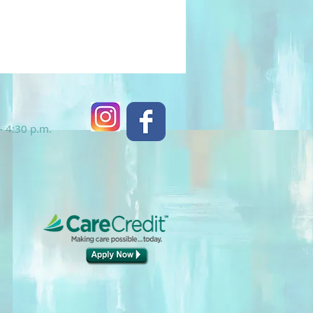
- 4:30 p.m.