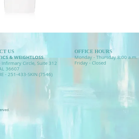
CT US
OFFICE HOURS
TICS & WEIGHTLOSS
Monday - Thursday 8:00 a.m. 
Friday - Closed
 Infirmary Circle, Suite 312
 AL 36607
RE - 251-433-SKIN (7546)
erved.