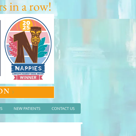
s in a row!
ON
US
NEW PATIENTS
CONTACT US