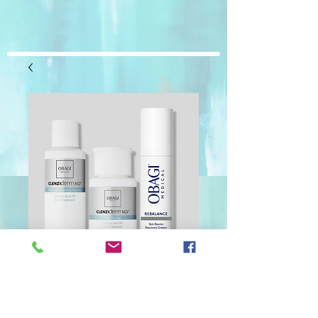
Obagi Clenziderm
Kit