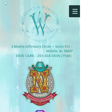
3 Mobile Infirmary Circle •
Suite 312
•
Mobile, AL 36607
SKIN CARE - 251-433-SKIN (7546)