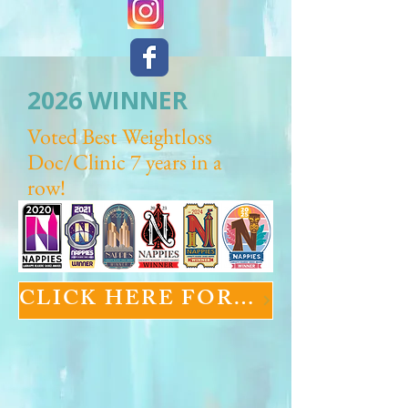
2026 WINNER
Voted Best Weightloss
Doc/Clinic 7 years in a
row!
CLICK HERE FOR GLP-1 INFORMATION