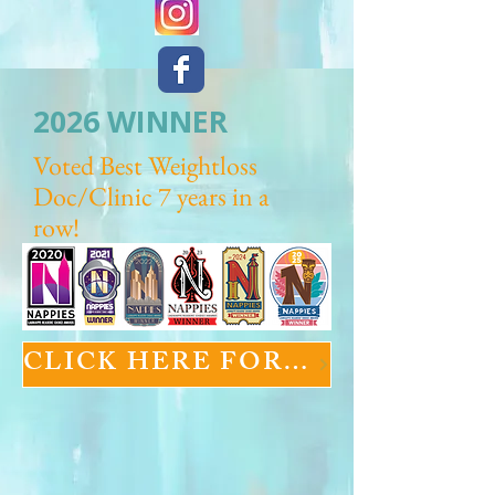
2026 WINNER
Voted Best Weightloss
Doc/Clinic 7 years in a
row!
CLICK HERE FOR GLP-1 INFORMATION