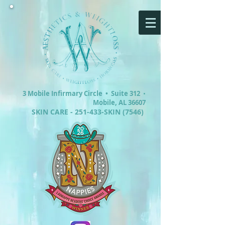
3 Mobile Infirmary Circle •
Suite 312
•
Mobile, AL 36607
SKIN CARE - 251-433-SKIN (7546)