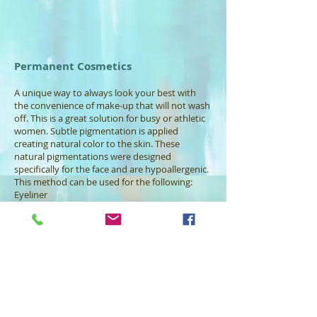
Permanent Cosmetics
A unique way to always look your best with
the convenience of make-up that will not wash
off. This is a great solution for busy or athletic
women. Subtle pigmentation is applied
creating natural color to the skin. These
natural pigmentations were designed
specifically for the face and are hypoallergenic.
This method can be used for the following:
Eyeliner
Lip liner
Eyebrows
Full lips
Breast reconstruction candidates