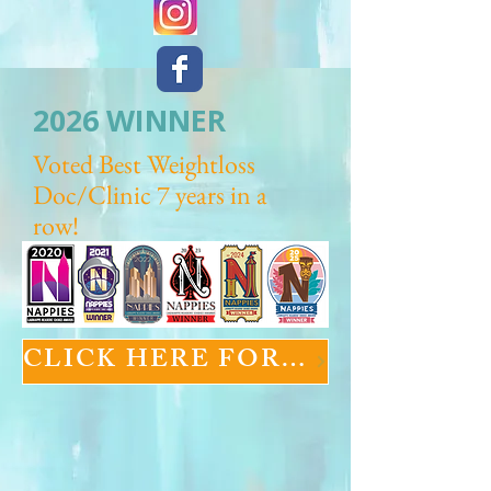
2026 WINNER
Voted Best Weightloss
Doc/Clinic 7 years in a
row!
CLICK HERE FOR GLP-1 INFORMATION