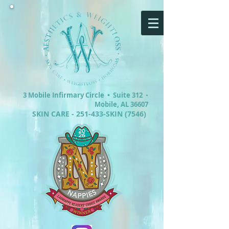
3 Mobile Infirmary Circle •
Suite 312
•
Mobile, AL 36607
SKIN CARE - 251-433-SKIN (7546)